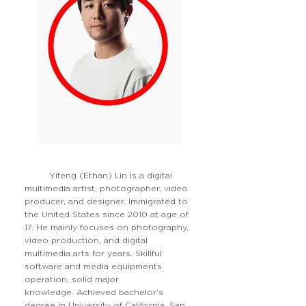
Yifeng (Ethan) Lin is a digital
multimedia artist, photographer, video
producer, and designer. Immigrated to
the United States since 2010 at age of
17. He mainly focuses on photography,
video production, and digital
multimedia arts for years. Skillful
software and media equipments
operation, solid major
knowledge. Achieved bachelor's
degree in University of California, San