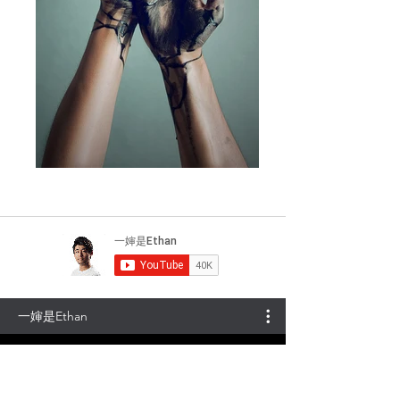
一婶是Ethan