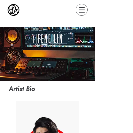
Mediaworks
Artist Bio