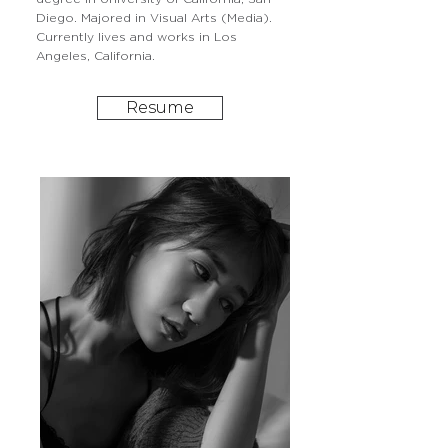
Diego. Majored in Visual Arts (Media).
Currently lives and works in Los
Angeles, California.
Resume